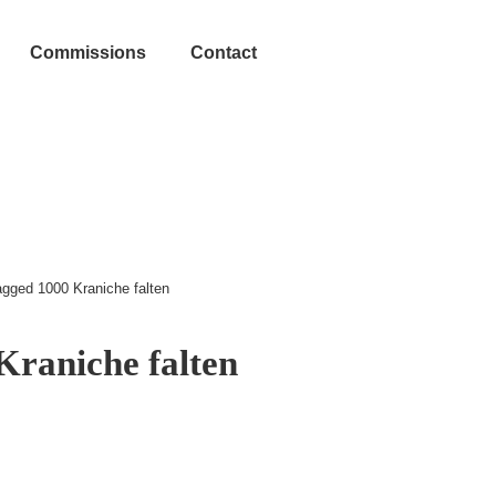
Commissions
Contact
agged 1000 Kraniche falten
Kraniche falten