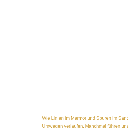
Wie Linien im Marmor und Spuren im Sand,
Umwegen verlaufen. Manchmal führen uns