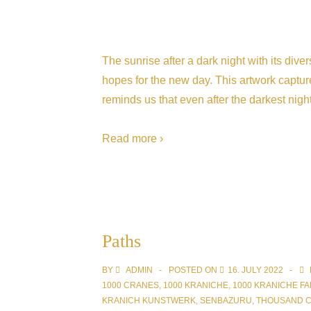
The sunrise after a dark night with its div
hopes for the new day. This artwork capture
reminds us that even after the darkest night
Read more ›
Paths
BY
ADMIN
POSTED ON
16. JULY 2022
1000 CRANES
,
1000 KRANICHE
,
1000 KRANICHE FA
KRANICH KUNSTWERK
,
SENBAZURU
,
THOUSAND 