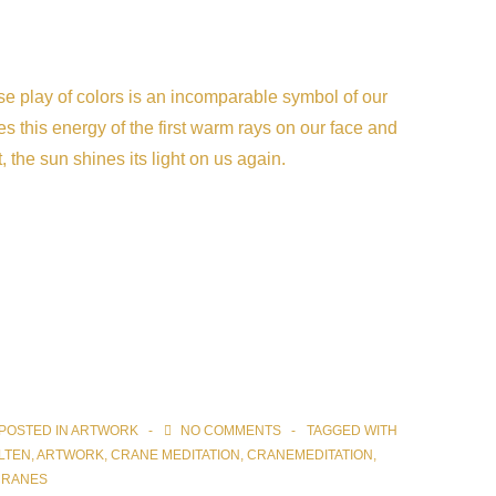
erse play of colors is an incomparable symbol of our
s this energy of the first warm rays on our face and
, the sun shines its light on us again.
POSTED IN
ARTWORK
NO COMMENTS
TAGGED WITH
LTEN
,
ARTWORK
,
CRANE MEDITATION
,
CRANEMEDITATION
,
CRANES