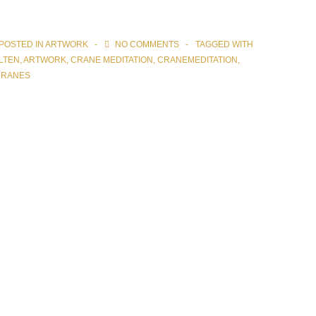
POSTED IN
ARTWORK
NO COMMENTS
TAGGED WITH
LTEN
,
ARTWORK
,
CRANE MEDITATION
,
CRANEMEDITATION
,
CRANES