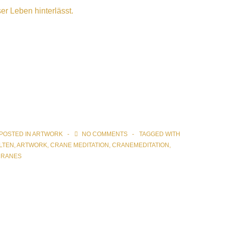
er Leben hinterlässt.
POSTED IN
ARTWORK
NO COMMENTS
TAGGED WITH
LTEN
,
ARTWORK
,
CRANE MEDITATION
,
CRANEMEDITATION
,
CRANES