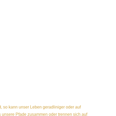
 so kann unser Leben geradliniger oder auf
 unsere Pfade zusammen oder trennen sich auf