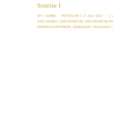
Sunrise I
BY
ADMIN
POSTED ON
17. JULY 2022
1000 CRANES
,
1000 KRANICHE
,
1000 KRANICHE FA
KRANICH KUNSTWERK
,
SENBAZURU
,
THOUSAND 