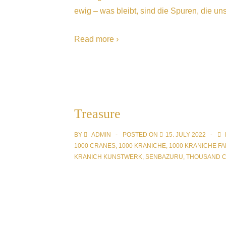
ewig – was bleibt, sind die Spuren, die uns
Read more ›
Treasure
BY
ADMIN
POSTED ON
15. JULY 2022
1000 CRANES
,
1000 KRANICHE
,
1000 KRANICHE FA
KRANICH KUNSTWERK
,
SENBAZURU
,
THOUSAND 