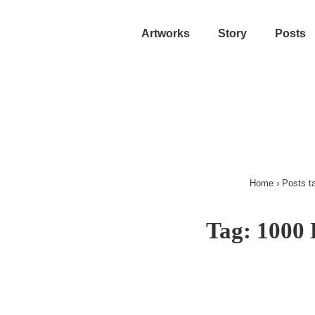
Artworks
Story
Posts
Home
›
Posts t
Tag:
1000 